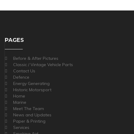
PAGES
Before & After Pictures
Classic / Vintage Vehicle Parts
Contact Us
Defence
Energy Generating
Historic Motorsport
Home
Marine
Meet The Team
News and Updates
Paper & Printing
Services
Smoking Aid