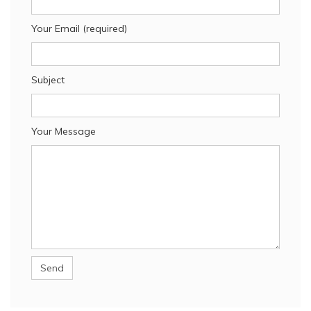
Your Email (required)
Subject
Your Message