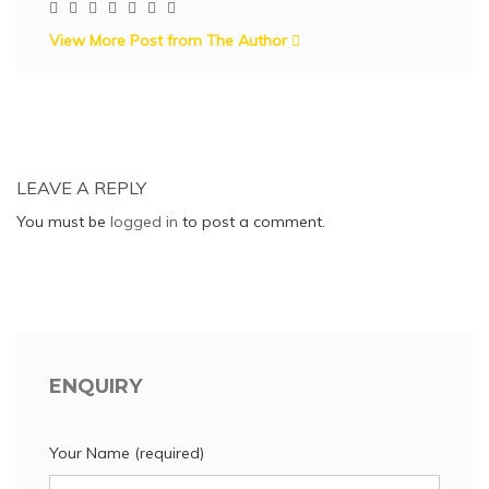
View More Post from The Author
LEAVE A REPLY
You must be
logged in
to post a comment.
ENQUIRY
Your Name (required)