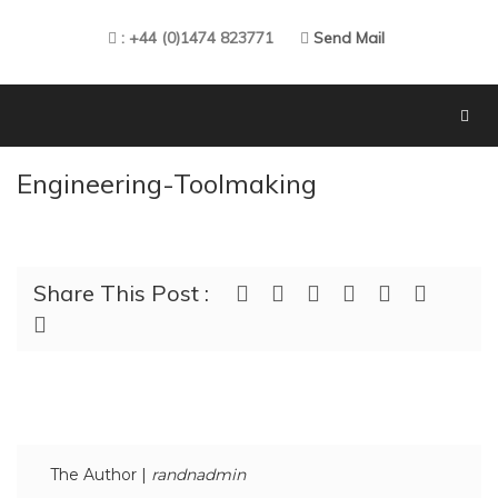
: +44 (0)1474 823771
Send Mail
Engineering-Toolmaking
Share This Post :
The Author |
randnadmin