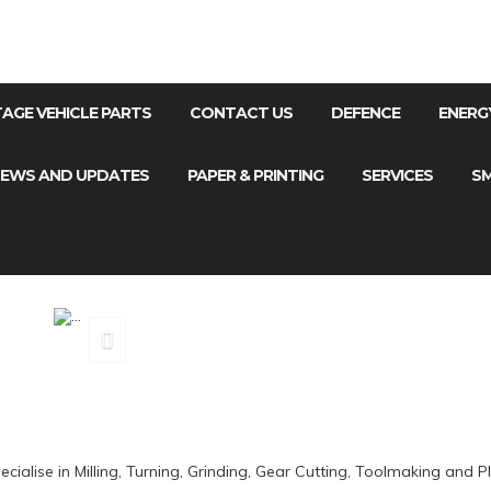
NTAGE VEHICLE PARTS
CONTACT US
DEFENCE
ENERG
EWS AND UPDATES
PAPER & PRINTING
SERVICES
SM
MILL
ialise in Milling, Turning, Grinding, Gear Cutting, Toolmaking and Pl