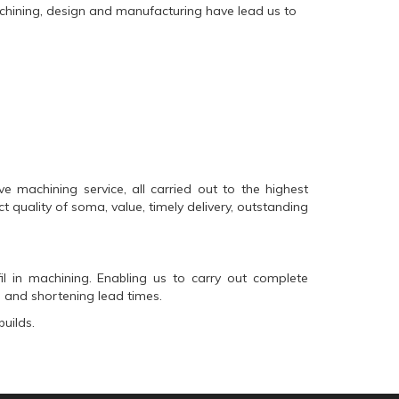
machining, design and manufacturing have lead us to
machining service, all carried out to the highest
t quality of
soma
, value, timely delivery, outstanding
il
in machining. Enabling us to carry out complete
 and shortening lead times.
uilds.