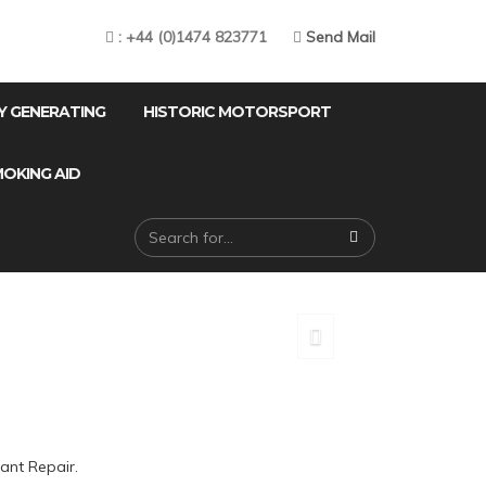
: +44 (0)1474 823771
Send Mail
Y GENERATING
HISTORIC MOTORSPORT
OKING AID
ING
ant Repair.