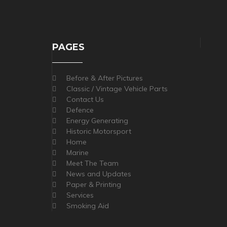
PAGES
Before & After Pictures
Classic / Vintage Vehicle Parts
Contact Us
Defence
Energy Generating
Historic Motorsport
Home
Marine
Meet The Team
News and Updates
Paper & Printing
Services
Smoking Aid