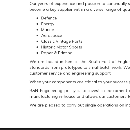
Our years of experience and passion to continually s
become a key supplier within a diverse range of qualit
Defence
Energy
Marine
Aerospace
Classic Vintage Parts
Historic Motor Sports
Paper & Printing
We are based in Kent in the South East of Englan
standards from prototypes to small batch work. We a
customer service and engineering support.
When your components are critical to your success p
R&N Engineering policy is to invest in equipment a
manufacturing in-house and allows our customers to
We are pleased to carry out single operations on i