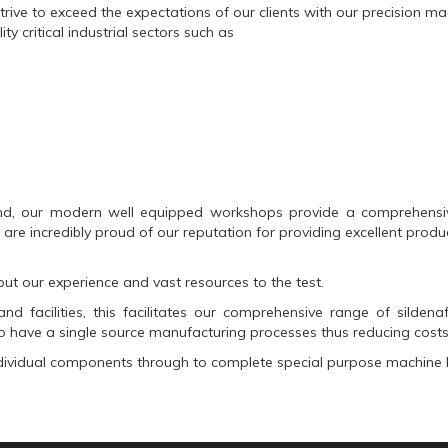
trive to exceed the expectations of our clients with our precision 
y critical industrial sectors such as
d, our modern well equipped workshops provide a comprehensive 
re incredibly proud of our reputation for providing excellent produc
ut our experience and vast resources to the test.
nd facilities, this facilitates our comprehensive range of
sildenaf
 have a single source manufacturing processes thus reducing costs
ndividual components through to complete special purpose machine b