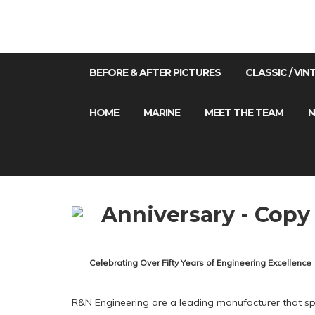
BEFORE & AFTER PICTURES
CLASSIC / VI
HOME
MARINE
MEET THE TEAM
N
Celebrating Over Fifty Years of Engineering Excellence
R&N Engineering are a leading manufacturer that spec