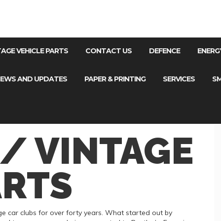
NTAGE VEHICLE PARTS
CONTACT US
DEFENCE
ENERG
EWS AND UPDATES
PAPER & PRINTING
SERVICES
SM
 / VINTAGE
ARTS
 car clubs for over forty years. What started out by