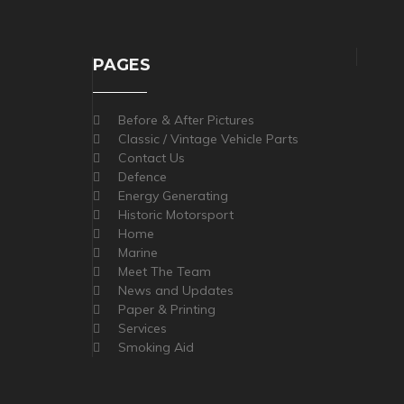
PAGES
Before & After Pictures
Classic / Vintage Vehicle Parts
Contact Us
Defence
Energy Generating
Historic Motorsport
Home
Marine
Meet The Team
News and Updates
Paper & Printing
Services
Smoking Aid