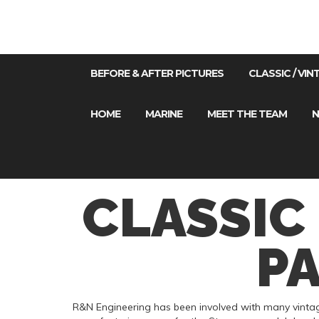
BEFORE & AFTER PICTURES
CLASSIC / VI
HOME
MARINE
MEET THE TEAM
N
CLASSIC
P
R&N Engineering has been involved with many vintage