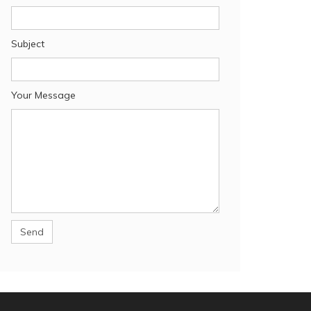
Subject
Your Message