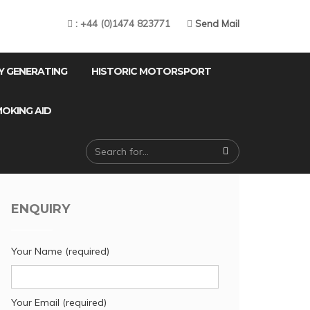
: +44 (0)1474 823771
Send Mail
Y GENERATING
HISTORIC MOTORSPORT
OKING AID
ENQUIRY
Your Name (required)
Your Email (required)