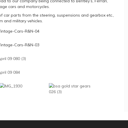
ad to our company being connected to Bentley’s, Ferrari,
age cars and motorcycles.
f car parts from the steering, suspensions and gearbox etc.,
 and military vehicles.