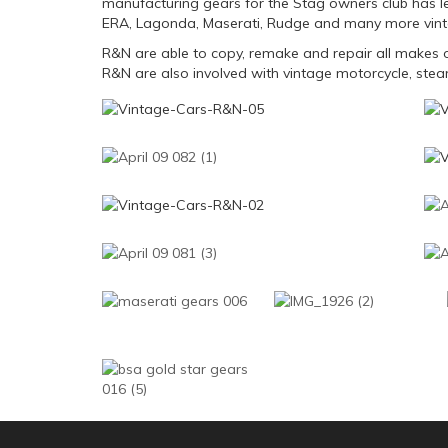
manufacturing gears for the Stag owners club has le
ERA, Lagonda, Maserati, Rudge and many more vint
R&N are able to copy, remake and repair all makes o
R&N are also involved with vintage motorcycle, steam