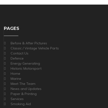
PAGES
Before & After Pictures
Classic / Vintage Vehicle Parts
Contact Us
Defence
Energy Generating
Historic Motorsport
Home
Marine
Meet The Team
News and Updates
Paper & Printing
Services
Smoking Aid