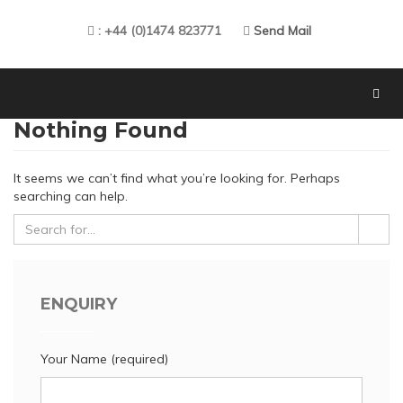
: +44 (0)1474 823771
Send Mail
Nothing Found
It seems we can’t find what you’re looking for. Perhaps
searching can help.
ENQUIRY
Your Name (required)