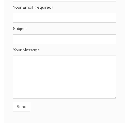
Your Email (required)
Subject
Your Message